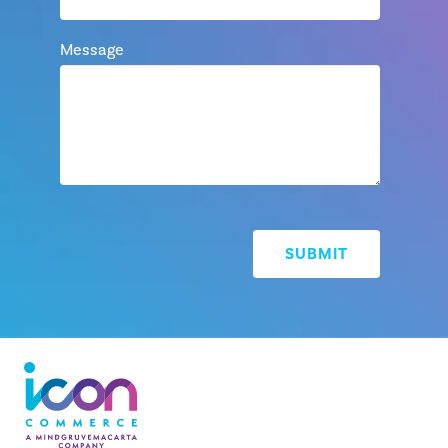
Message