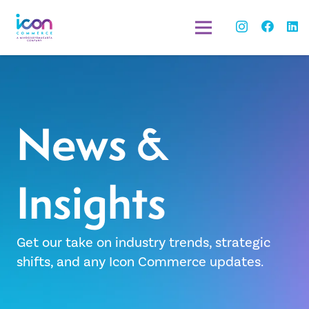
News &
Insights
Get our take on industry trends, strategic
shifts, and any Icon Commerce updates.