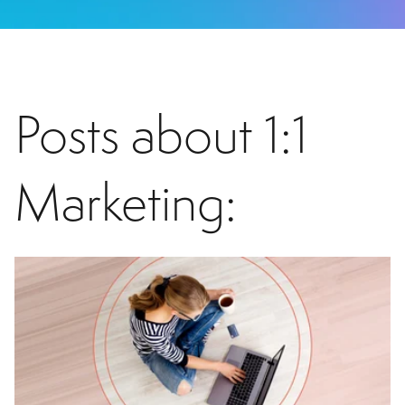
Posts about 1:1
Marketing: