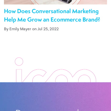
How Does Conversational Marketing
Help Me Grow an Ecommerce Brand?
By Emily Mayer on Jul 25, 2022