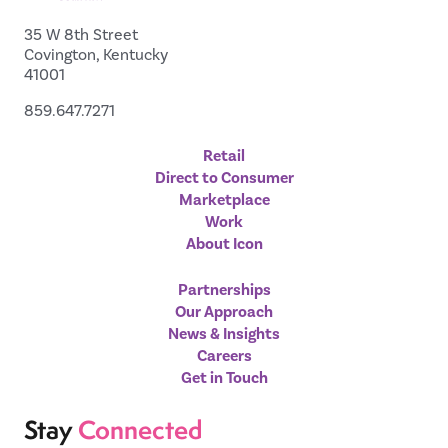
35 W 8th Street
Covington, Kentucky
41001
859.647.7271
Retail
Direct to Consumer
Marketplace
Work
About Icon
Partnerships
Our Approach
News & Insights
Careers
Get in Touch
Stay
Connected