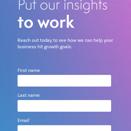
Put our insights
to work
Reach out today to see how we can help your
business hit growth goals.
First name
Last name
Email
*