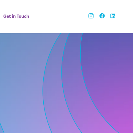
Get in Touch