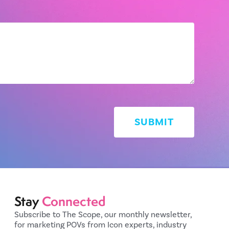
Stay
Connected
Subscribe to The Scope, our monthly newsletter,
for marketing POVs from Icon experts, industry