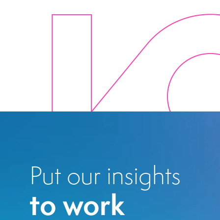
Put our insights
to work