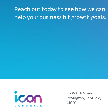
Reach out today to see how we can
help your business hit growth goals.
35 W 8th Street
Covington, Kentucky
41001