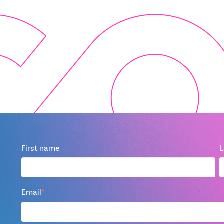
First name
L
Email
*