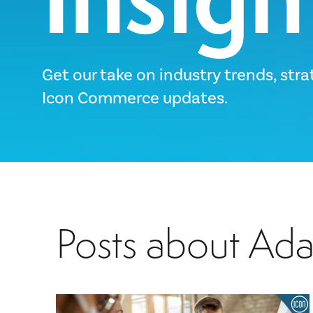
Get our take on industry trends, stra
Icon Commerce updates.
Posts about Ad