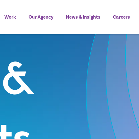
Work
Our Agency
News & Insights
Careers
 &
ts