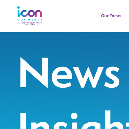
Our Focus
News
Insigh