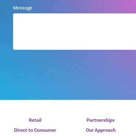
Message
Retail
Partnerships
Direct to Consumer
Our Approach