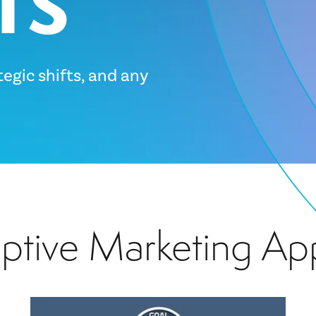
tegic shifts, and any
aptive Marketing Ap