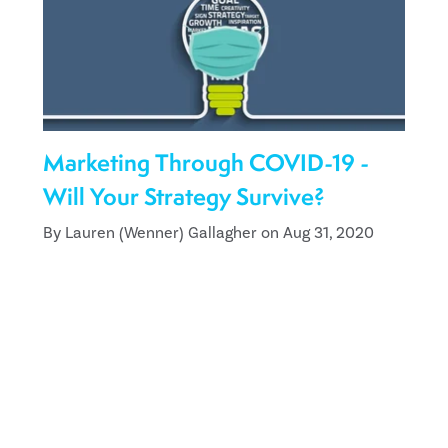
Marketing Through COVID-19 -
Will Your Strategy Survive?
By Lauren (Wenner) Gallagher on Aug 31, 2020