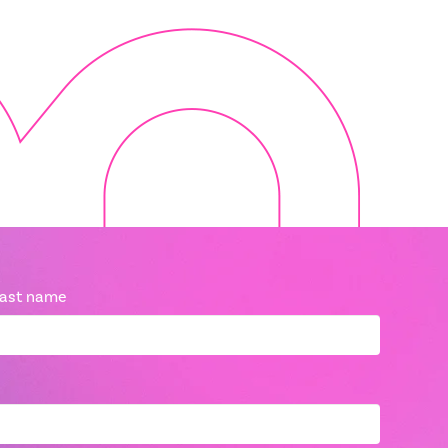
ast name