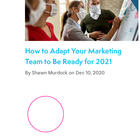
How to Adapt Your Marketing
Team to Be Ready for 2021
By Shawn Murdock on Dec 10, 2020