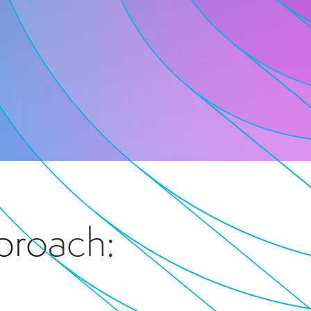
proach: