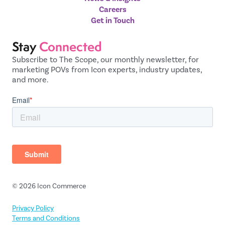
Careers
Get in Touch
Stay
Connected
Subscribe to The Scope, our monthly newsletter, for
marketing POVs from Icon experts, industry updates,
and more.
© 2026 Icon Commerce
Privacy Policy
Terms and Conditions