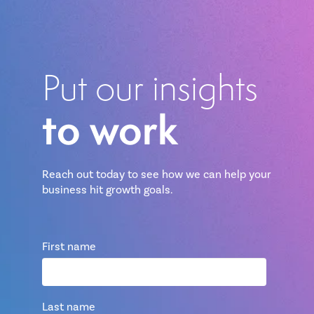
Put our insights
to work
Reach out today to see how we can help your
business hit growth goals.
First name
Last name