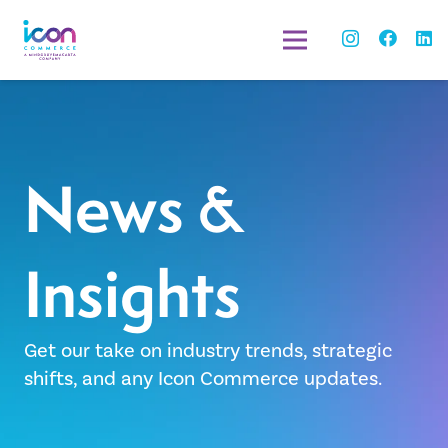
News &
Insights
Get our take on industry trends, strategic
shifts, and any Icon Commerce updates.