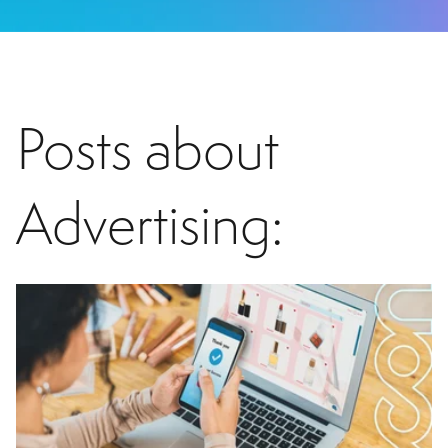
Posts about
Advertising: