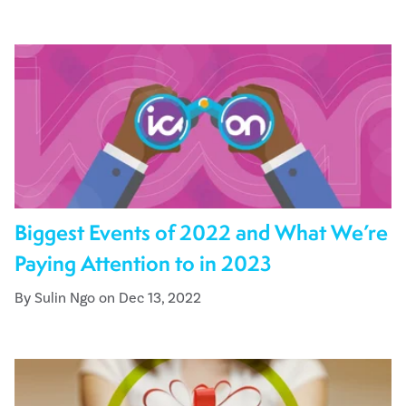
Biggest Events of 2022 and What We’re
Paying Attention to in 2023
By Sulin Ngo on Dec 13, 2022