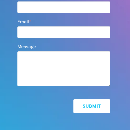
Email
*
Message