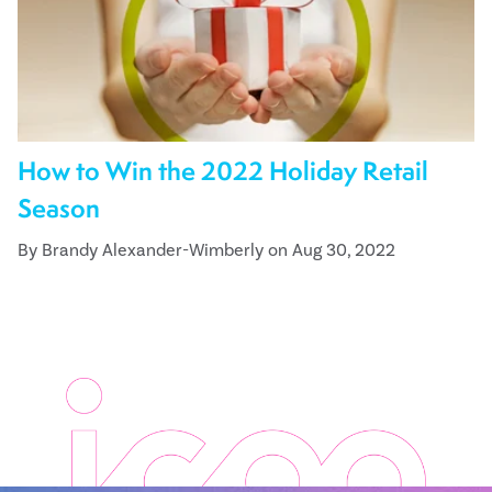
How to Win the 2022 Holiday Retail
Season
By Brandy Alexander-Wimberly on Aug 30, 2022