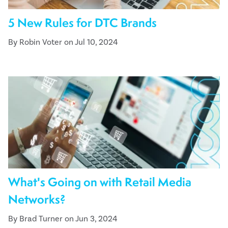
5 New Rules for DTC Brands
By Robin Voter on Jul 10, 2024
What's Going on with Retail Media
Networks?
By Brad Turner on Jun 3, 2024