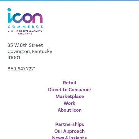
35 W 8th Street
Covington, Kentucky
41001
859.647.7271
Retail
Direct to Consumer
Marketplace
Work
About Icon
Partnerships
Our Approach
News & Insights