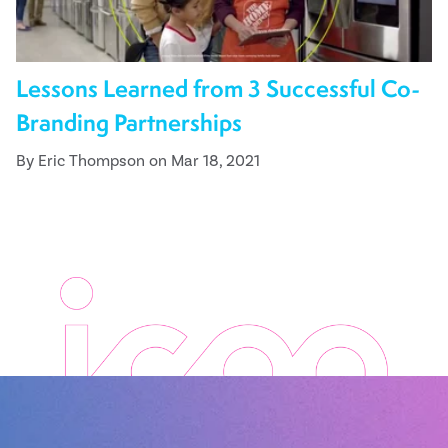
Lessons Learned from 3 Successful Co-
Branding Partnerships
By Eric Thompson on Mar 18, 2021