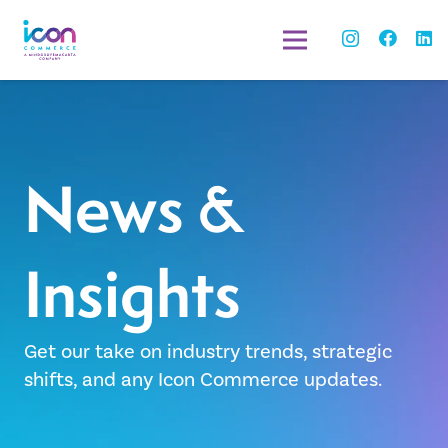
News &
Insights
Get our take on industry trends, strategic
shifts, and any Icon Commerce updates.