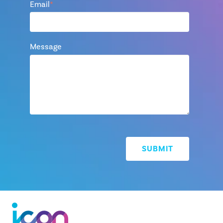
Email
*
Message