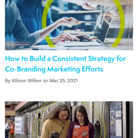
How to Build a Consistent Strategy for
Co-Branding Marketing Efforts
By Allison Wilker on Mar 25, 2021