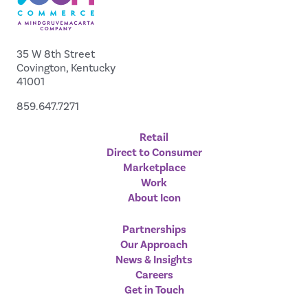
35 W 8th Street
Covington, Kentucky
41001
859.647.7271
Retail
Direct to Consumer
Marketplace
Work
About Icon
Partnerships
Our Approach
News & Insights
Careers
Get in Touch