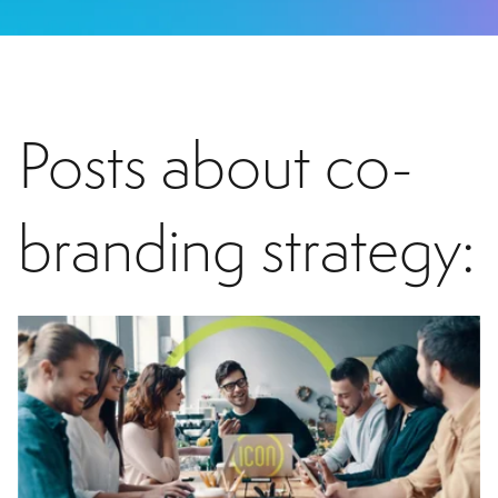
Posts about co-
branding strategy: