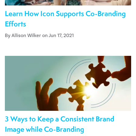
Learn How Icon Supports Co-Branding
Efforts
By Allison Wilker on Jun 17, 2021
3 Ways to Keep a Consistent Brand
Image while Co-Branding