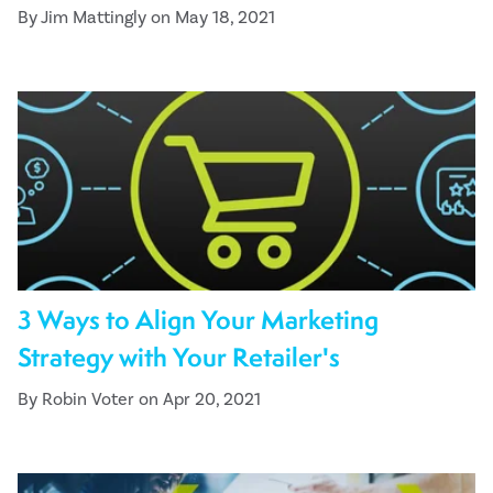
By Jim Mattingly on May 18, 2021
3 Ways to Align Your Marketing
Strategy with Your Retailer's
By Robin Voter on Apr 20, 2021