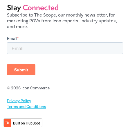
Stay
Connected
Subscribe to The Scope, our monthly newsletter, for
marketing POVs from Icon experts, industry updates,
and more.
© 2026 Icon Commerce
Privacy Policy
Terms and Conditions