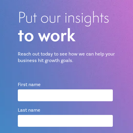
Put our insights
to work
Reach out today to see how we can help your
business hit growth goals.
First name
Last name