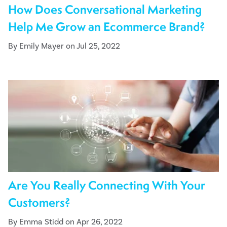
How Does Conversational Marketing
Help Me Grow an Ecommerce Brand?
By Emily Mayer on Jul 25, 2022
Are You Really Connecting With Your
Customers?
By Emma Stidd on Apr 26, 2022