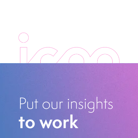
Put our insights
to work