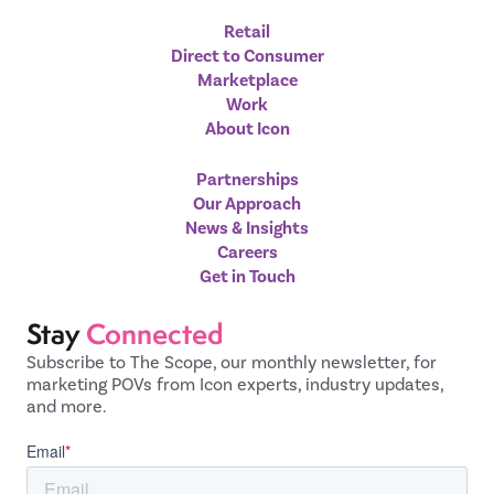
Retail
Direct to Consumer
Marketplace
Work
About Icon
Partnerships
Our Approach
News & Insights
Careers
Get in Touch
Stay
Connected
Subscribe to The Scope, our monthly newsletter, for
marketing POVs from Icon experts, industry updates,
and more.