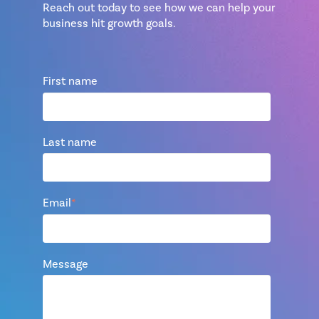
Reach out today to see how we can help your
business hit growth goals.
First name
Last name
Email
*
Message