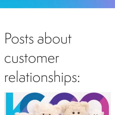
Posts about
customer
relationships: