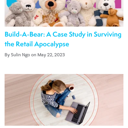
Build-A-Bear: A Case Study in Surviving
the Retail Apocalypse
By Sulin Ngo on May 22, 2023