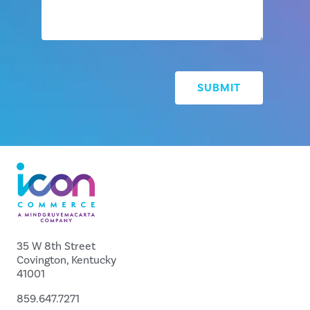
35 W 8th Street
Covington, Kentucky
41001
859.647.7271