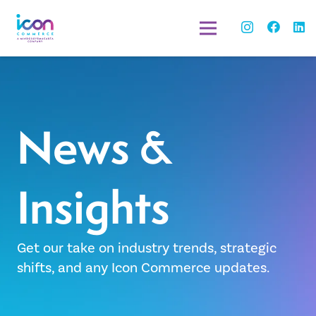
News &
Insights
Get our take on industry trends, strategic
shifts, and any Icon Commerce updates.