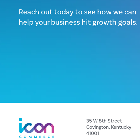
Reach out today to see how we can
help your business hit growth goals.
35 W 8th Street
Covington, Kentucky
41001