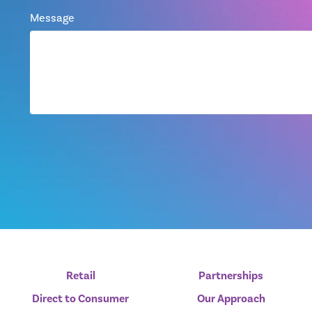
Message
Retail
Partnerships
Direct to Consumer
Our Approach