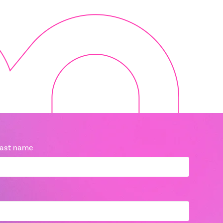
ast name