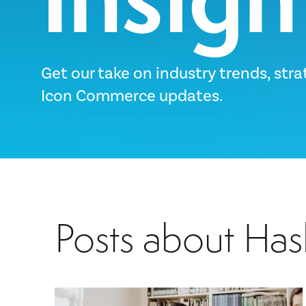
Get our take on industry trends, stra
Icon Commerce updates.
Posts about Has