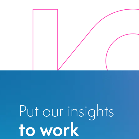
Put our insights
to work