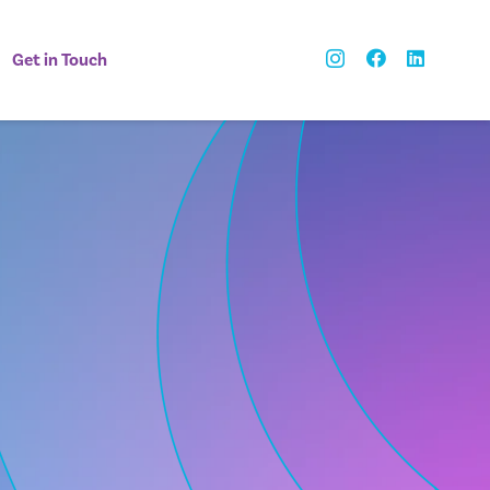
Get in Touch