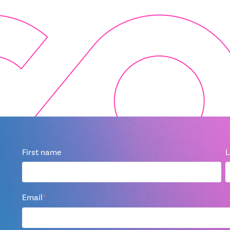
First name
L
Email
*