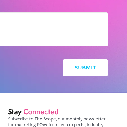
Stay
Connected
Subscribe to The Scope, our monthly newsletter,
for marketing POVs from Icon experts, industry