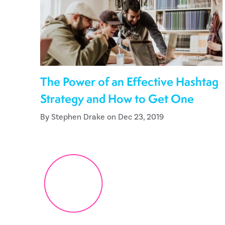
The Power of an Effective Hashtag
Strategy and How to Get One
By Stephen Drake on Dec 23, 2019