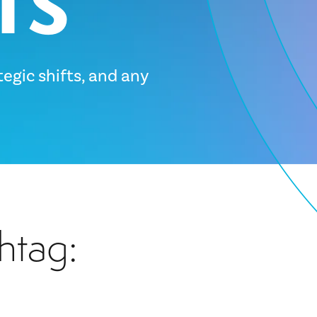
tegic shifts, and any
htag: