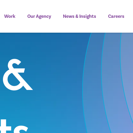
Work
Our Agency
News & Insights
Careers
 &
ts