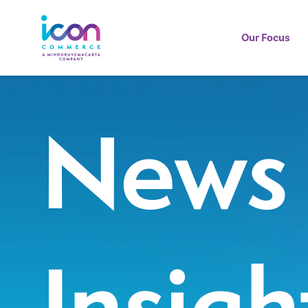
Our Focus
News
Insigh