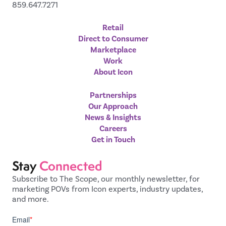
859.647.7271
Retail
Direct to Consumer
Marketplace
Work
About Icon
Partnerships
Our Approach
News & Insights
Careers
Get in Touch
Stay
Connected
Subscribe to The Scope, our monthly newsletter, for
marketing POVs from Icon experts, industry updates,
and more.