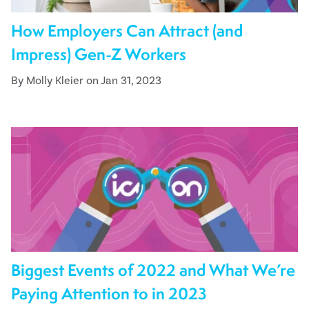
How Employers Can Attract (and
Impress) Gen-Z Workers
By Molly Kleier on Jan 31, 2023
Biggest Events of 2022 and What We’re
Paying Attention to in 2023