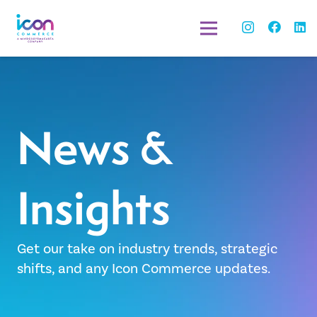
News &
Insights
Get our take on industry trends, strategic
shifts, and any Icon Commerce updates.