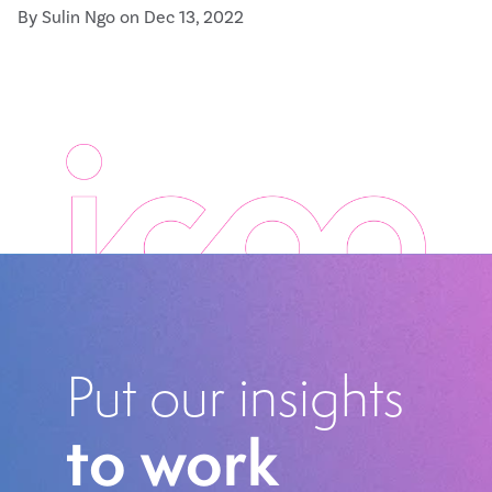
By Sulin Ngo on Dec 13, 2022
Put our insights
to work