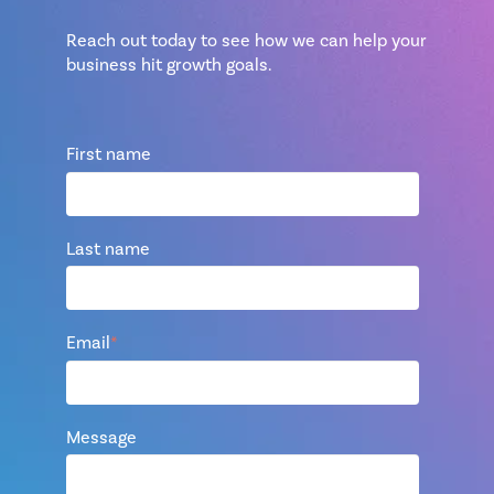
Reach out today to see how we can help your
business hit growth goals.
First name
Last name
Email
*
Message