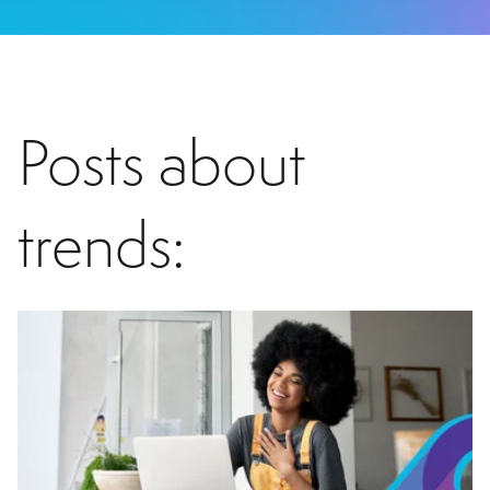
Posts about
trends: