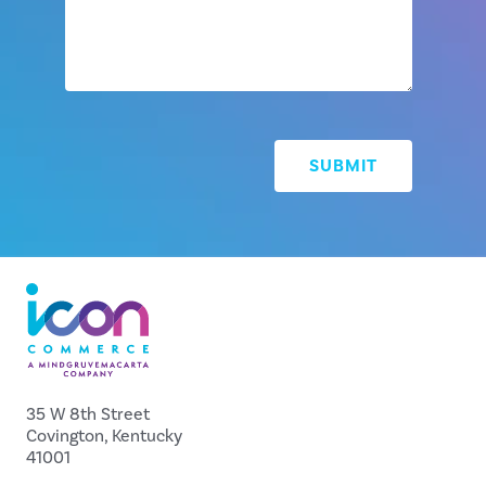
35 W 8th Street
Covington, Kentucky
41001