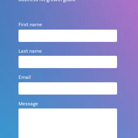
First name
Last name
Email
*
Message