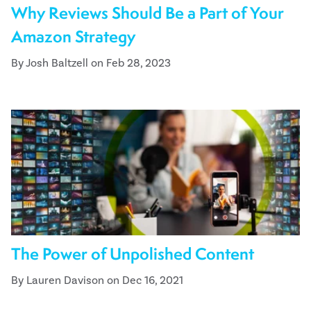
Why Reviews Should Be a Part of Your
Amazon Strategy
By Josh Baltzell on Feb 28, 2023
The Power of Unpolished Content
By Lauren Davison on Dec 16, 2021