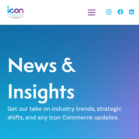
News &
Insights
Get our take on industry trends, strategic
shifts, and any Icon Commerce updates.