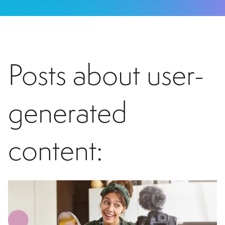
Posts about user-
generated
content: