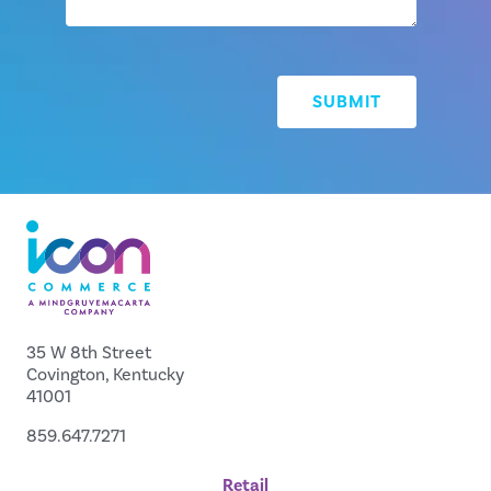
35 W 8th Street
Covington, Kentucky
41001
859.647.7271
Retail