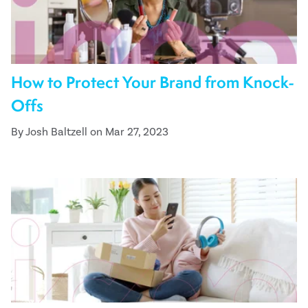
How to Protect Your Brand from Knock-
Offs
By Josh Baltzell on Mar 27, 2023