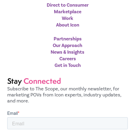
Direct to Consumer
Marketplace
Work
About Icon
Partnerships
Our Approach
News & Insights
Careers
Get in Touch
Stay
Connected
Subscribe to The Scope, our monthly newsletter, for
marketing POVs from Icon experts, industry updates,
and more.