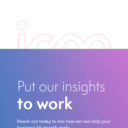
Put our insights
to work
Reach out today to see how we can help your
business hit growth goals.