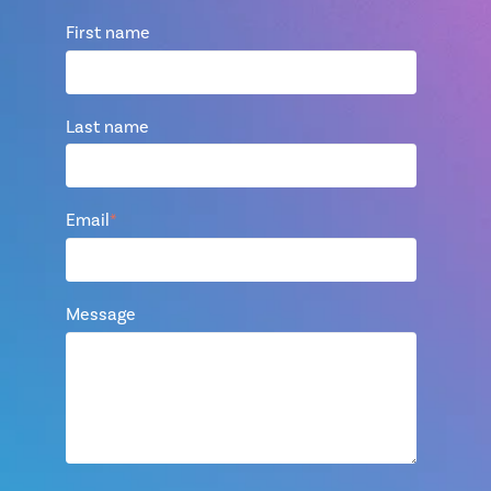
First name
Last name
Email
*
Message