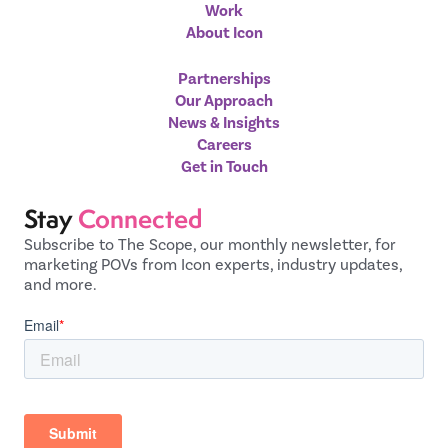
Work
About Icon
Partnerships
Our Approach
News & Insights
Careers
Get in Touch
Stay
Connected
Subscribe to The Scope, our monthly newsletter, for
marketing POVs from Icon experts, industry updates,
and more.