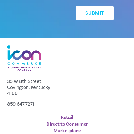
35 W 8th Street
Covington, Kentucky
41001
859.647.7271
Retail
Direct to Consumer
Marketplace