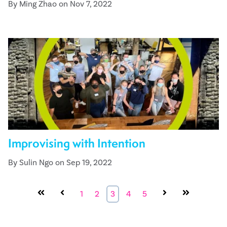
By Ming Zhao on Nov 7, 2022
Improvising with Intention
By Sulin Ngo on Sep 19, 2022
First
Prev
1
2
3
4
5
Next
Last