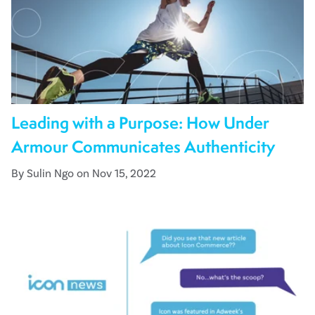
Leading with a Purpose: How Under
Armour Communicates Authenticity
By Sulin Ngo on Nov 15, 2022