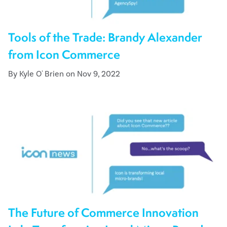
Tools of the Trade: Brandy Alexander
from Icon Commerce
By Kyle O' Brien on Nov 9, 2022
The Future of Commerce Innovation