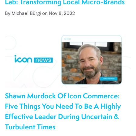
Lab: Transforming Local Micro-Brands
By Michael Bürgi on Nov 8, 2022
Shawn Murdock Of Icon Commerce:
Five Things You Need To Be A Highly
Effective Leader During Uncertain &
Turbulent Times