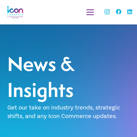
News &
Insights
Get our take on industry trends, strategic
shifts, and any Icon Commerce updates.