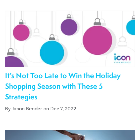
It’s Not Too Late to Win the Holiday
Shopping Season with These 5
Strategies
By Jason Bender on Dec 7, 2022