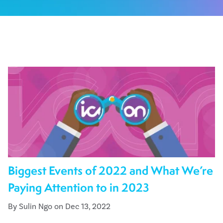
Biggest Events of 2022 and What We’re
Paying Attention to in 2023
By Sulin Ngo on Dec 13, 2022