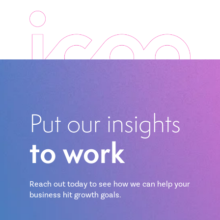
Put our insights
to work
Reach out today to see how we can help your
business hit growth goals.