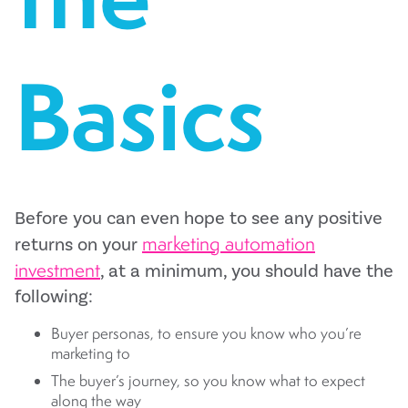
Basics
Before you can even hope to see any positive
marketing automation
returns on your
investment
, at a minimum, you should have the
following:
Buyer personas, to ensure you know who you’re
marketing to
The buyer’s journey, so you know what to expect
along the way