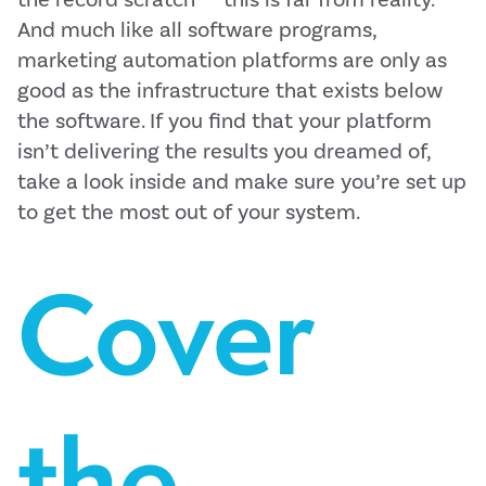
And much like all software programs,
marketing automation platforms are only as
good as the infrastructure that exists below
the software. If you find that your platform
isn’t delivering the results you dreamed of,
take a look inside and make sure you’re set up
to get the most out of your system.
Cover
the