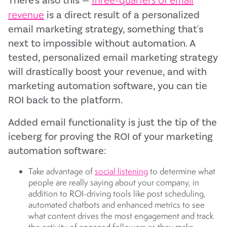
There's also this —
revenue
is a direct result of a personalized
email marketing strategy, something that's
next to impossible without automation. A
tested, personalized email marketing strategy
will drastically boost your revenue, and with
marketing automation software, you can tie
ROI back to the platform.
Added email functionality is just the tip of the
iceberg for proving the ROI of your marketing
automation software:
Take advantage of
social listening
to determine what
people are really saying about your company, in
addition to ROI-driving tools like post scheduling,
automated chatbots and enhanced metrics to see
what content drives the most engagement and track