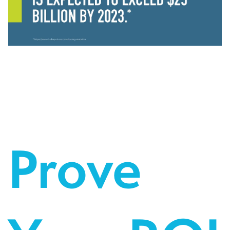
Prove