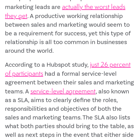
actually the worst leads
marketing leads are
they get
. A productive working relationship
between sales and marketing would seem to
be a requirement for success, yet this type of
relationship is all too common in businesses
around the world.
just 26 percent
According to a Hubspot study,
of participants
had a formal service-level
agreement between their sales and marketing
service-level agreement
teams. A
, also known
as a SLA, aims to clearly define the roles,
responsibilities and objectives of both the
sales and marketing teams. The SLA also lists
what both parties should bring to the table, as
well as next steps in the event that either side