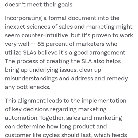
doesn’t meet their goals.
Incorporating a formal document into the
inexact sciences of sales and marketing might
seem counter-intuitive, but it’s proven to work
very well -- 85 percent of marketers who
utilize SLAs believe it’s a good arrangement.
The process of creating the SLA also helps
bring up underlying issues, clear up
misunderstandings and address and remedy
any bottlenecks.
This alignment leads to the implementation
of key decisions regarding marketing
automation. Together, sales and marketing
can determine how long product and
customer life cycles should last, which feeds