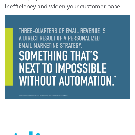
inefficiency and widen your customer base.