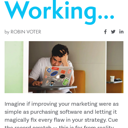
Working...
by
ROBIN VOTER
Imagine if improving your marketing were as
simple as purchasing software and letting it
magically fix every flaw in your strategy. Cue
the record scratch -- this is far from reality.