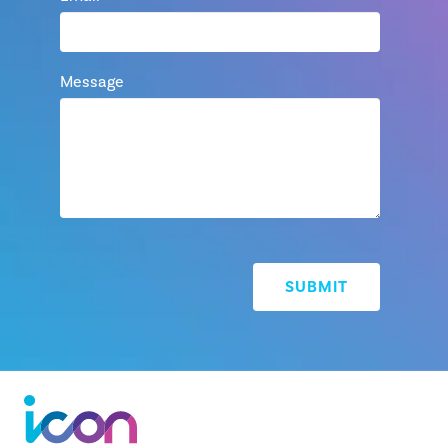
Message