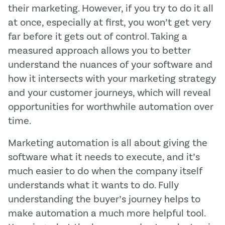
their marketing. However, if you try to do it all
at once, especially at first, you won’t get very
far before it gets out of control. Taking a
measured approach allows you to better
understand the nuances of your software and
how it intersects with your marketing strategy
and your customer journeys, which will reveal
opportunities for worthwhile automation over
time.
Marketing automation is all about giving the
software what it needs to execute, and it’s
much easier to do when the company itself
understands what it wants to do. Fully
understanding the buyer’s journey helps to
make automation a much more helpful tool.