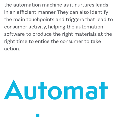
the automation machine as it nurtures leads
in an efficient manner. They can also identify
the main touchpoints and triggers that lead to
consumer activity, helping the automation
software to produce the right materials at the
right time to entice the consumer to take
action.
Automat