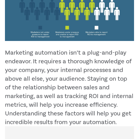
Marketing automation isn’t a plug-and-play
endeavor. It requires a thorough knowledge of
your company, your internal processes and
above all else, your audience. Staying on top
of the relationship between sales and
marketing, as well as tracking ROI and internal
metrics, will help you increase efficiency.
Understanding these factors will help you get
incredible results from your automation.