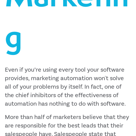
g
Even if you’re using every tool your software
provides, marketing automation won't solve
all of your problems by itself. In fact, one of
the chief inhibitors of the effectiveness of
automation has nothing to do with software.
More than half of marketers believe that they
are responsible for the best leads that their
salespeople have. Salespeople state that