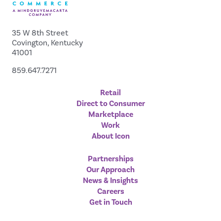
35 W 8th Street
Covington, Kentucky
41001
859.647.7271
Retail
Direct to Consumer
Marketplace
Work
About Icon
Partnerships
Our Approach
News & Insights
Careers
Get in Touch