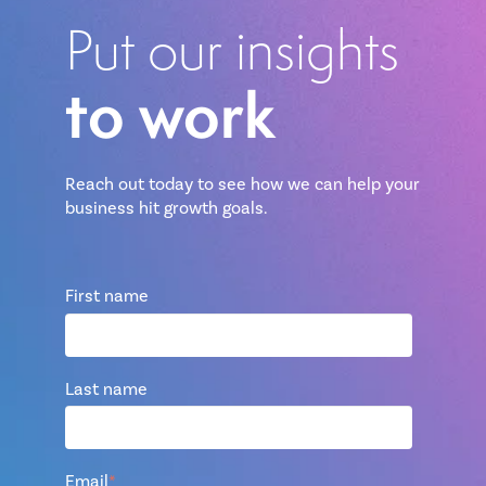
Put our insights
to work
Reach out today to see how we can help your
business hit growth goals.
First name
Last name
Email
*