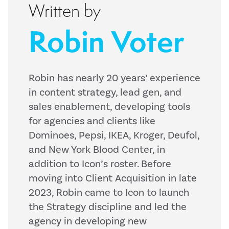
Written by
Robin Voter
Robin has nearly 20 years’ experience
in content strategy, lead gen, and
sales enablement, developing tools
for agencies and clients like
Dominoes, Pepsi, IKEA, Kroger, Deufol,
and New York Blood Center, in
addition to Icon’s roster. Before
moving into Client Acquisition in late
2023, Robin came to Icon to launch
the Strategy discipline and led the
agency in developing new