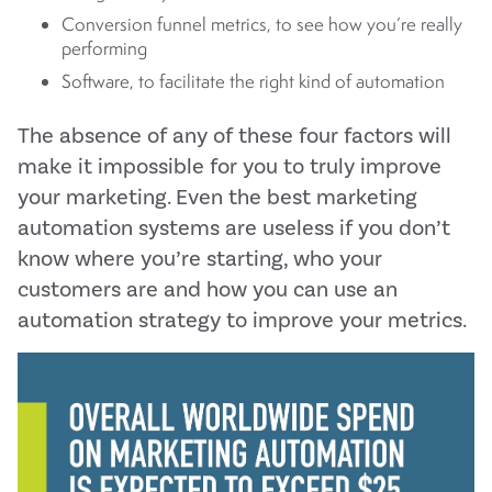
Conversion funnel metrics, to see how you’re really
performing
Software, to facilitate the right kind of automation
The absence of any of these four factors will
make it impossible for you to truly improve
your marketing. Even the best marketing
automation systems are useless if you don’t
know where you’re starting, who your
customers are and how you can use an
automation strategy to improve your metrics.