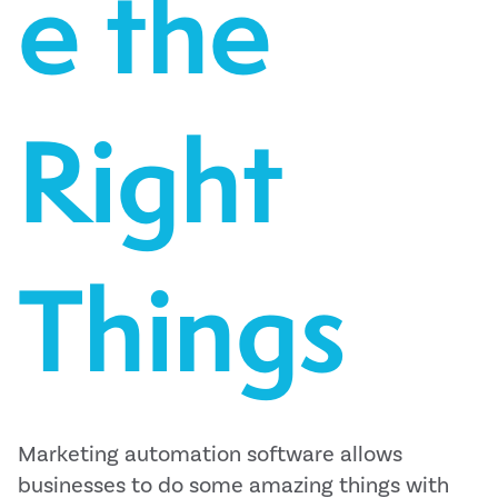
e the
Right
Things
Marketing automation software allows
businesses to do some amazing things with