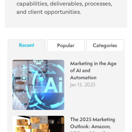
capabilities, deliverables, processes,
and client opportunities.
Recent
Popular
Categories
Marketing in the Age
of AI and
Automation
Jan 15, 2025
The 2025 Marketing
Outlook: Amazon,