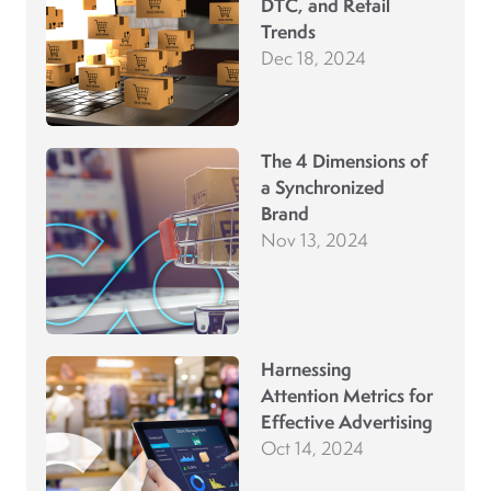
DTC, and Retail
Trends
Dec 18, 2024
The 4 Dimensions of
a Synchronized
Brand
Nov 13, 2024
Harnessing
Attention Metrics for
Effective Advertising
Oct 14, 2024