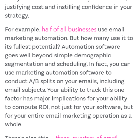
justifying cost and instilling confidence in your
strategy.
half of all businesses
For example,
use email
marketing automation. But how many use it to
its fullest potential? Automation software
goes well beyond simple demographic
segmentation and scheduling. In fact, you can
use marketing automation software to
conduct A/B splits on your emails, including
email subjects. Your ability to track this one
factor has major implications for your ability
to compute ROI, not just for your software, but
for your entire email marketing operation as a
whole.
three-quarters of email