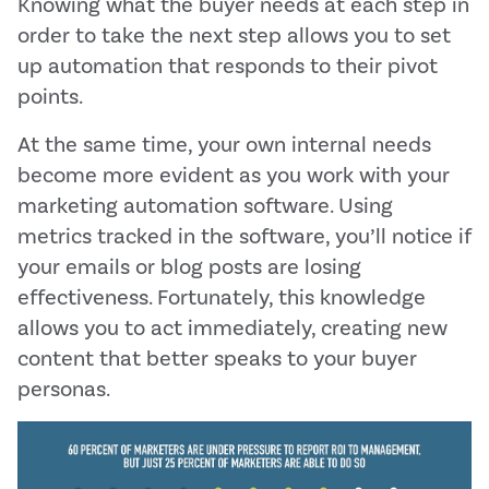
Knowing what the buyer needs at each step in
order to take the next step allows you to set
up automation that responds to their pivot
points.
At the same time, your own internal needs
become more evident as you work with your
marketing automation software. Using
metrics tracked in the software, you’ll notice if
your emails or blog posts are losing
effectiveness. Fortunately, this knowledge
allows you to act immediately, creating new
content that better speaks to your buyer
personas.