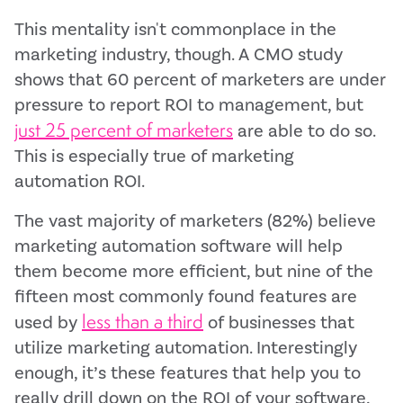
This mentality isn't commonplace in the
marketing industry, though. A CMO study
shows that 60 percent of marketers are under
pressure to report ROI to management, but
just 25 percent of marketers
are able to do so.
This is especially true of marketing
automation ROI.
The vast majority of marketers (82%) believe
marketing automation software will help
them become more efficient, but nine of the
fifteen most commonly found features are
less than a third
used by
of businesses that
utilize marketing automation. Interestingly
enough, it’s these features that help you to
really drill down on the ROI of your software,