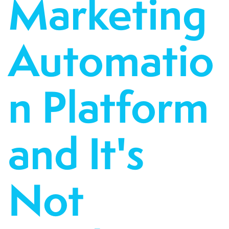
Marketing
Automatio
n Platform
and It's
Not