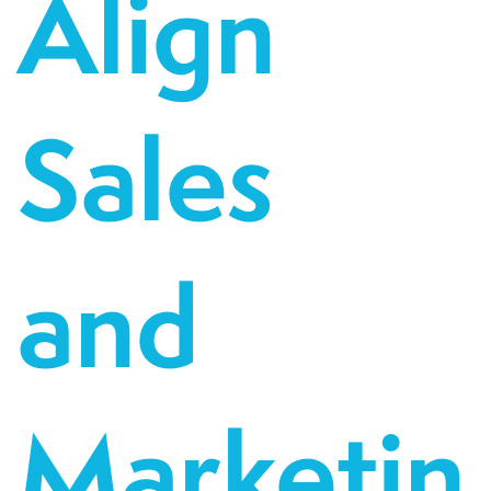
Align
Sales
and
Marketin