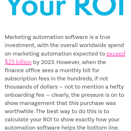
Your ROI
Marketing automation software is a true
investment, with the overall worldwide spend
exceed
on marketing automation expected to
$25 billion
by 2023. However, when the
finance office sees a monthly bill for
subscription fees in the hundreds, if not
thousands of dollars — not to mention a hefty
onboarding fee — clearly, the pressure is on to
show management that this purchase was
worthwhile. The best way to do this is to
calculate your ROI to show exactly how your
automation software helps the bottom line.