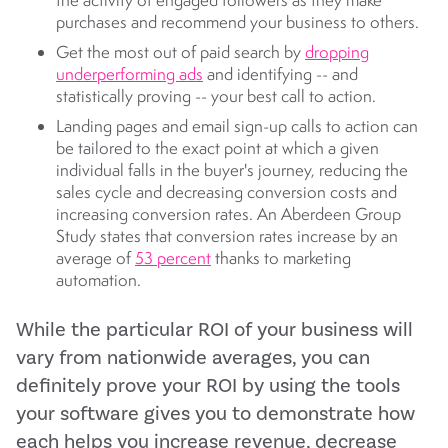
the activity of engaged followers as they make
purchases and recommend your business to others.
Get the most out of paid search by
dropping
underperforming ads
and identifying -- and
statistically proving -- your best call to action.
Landing pages and email sign-up calls to action can
be tailored to the exact point at which a given
individual falls in the buyer's journey, reducing the
sales cycle and decreasing conversion costs and
increasing conversion rates. An Aberdeen Group
Study states that conversion rates increase by an
average of
53 percent
thanks to marketing
automation.
While the particular ROI of your business will
vary from nationwide averages, you can
definitely prove your ROI by using the tools
your software gives you to demonstrate how
each helps you increase revenue, decrease