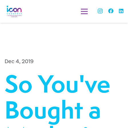
Dec 4, 2019
So You've
Bought a